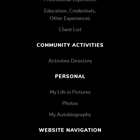
Education, Credentials,
Other Experiences
Client List
COMMUNITY ACTIVITIES
Activities Directory
PERSONAL
My Life in Pictures
Photos
My Autobiography
WEBSITE NAVIGATION