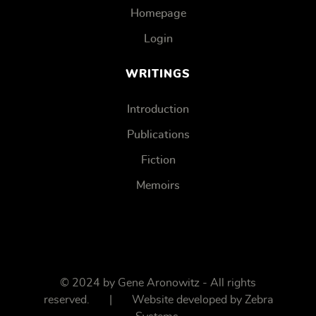
Homepage
Login
WRITINGS
Introduction
Publications
Fiction
Memoirs
© 2024 by Gene Aronowitz - All rights
reserved. | Website developed by
Zebra