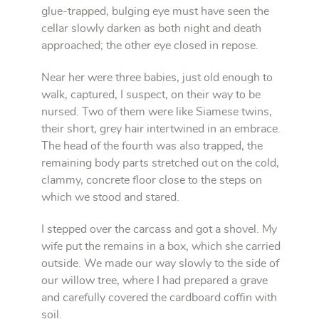
glue-trapped, bulging eye must have seen the
cellar slowly darken as both night and death
approached; the other eye closed in repose.
Near her were three babies, just old enough to
walk, captured, I suspect, on their way to be
nursed. Two of them were like Siamese twins,
their short, grey hair intertwined in an embrace.
The head of the fourth was also trapped, the
remaining body parts stretched out on the cold,
clammy, concrete floor close to the steps on
which we stood and stared.
I stepped over the carcass and got a shovel. My
wife put the remains in a box, which she carried
outside. We made our way slowly to the side of
our willow tree, where I had prepared a grave
and carefully covered the cardboard coffin with
soil.