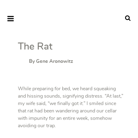
The Rat
By Gene Aronowitz
While preparing for bed, we heard squeaking
and hissing sounds, signifying distress. “At last,”
my wife said, “we finally got it.” I smiled since
that rat had been wandering around our cellar
with impunity for an entire week, somehow
avoiding our trap.