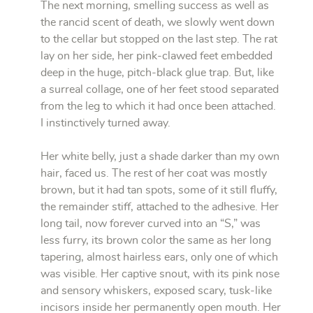
The next morning, smelling success as well as
the rancid scent of death, we slowly went down
to the cellar but stopped on the last step. The rat
lay on her side, her pink-clawed feet embedded
deep in the huge, pitch-black glue trap. But, like
a surreal collage, one of her feet stood separated
from the leg to which it had once been attached.
I instinctively turned away.
Her white belly, just a shade darker than my own
hair, faced us. The rest of her coat was mostly
brown, but it had tan spots, some of it still fluffy,
the remainder stiff, attached to the adhesive. Her
long tail, now forever curved into an “S,” was
less furry, its brown color the same as her long
tapering, almost hairless ears, only one of which
was visible. Her captive snout, with its pink nose
and sensory whiskers, exposed scary, tusk-like
incisors inside her permanently open mouth. Her