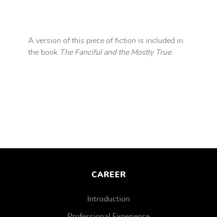
A version of this piece of fiction is included in
the book
The Fanciful and the Mostly True.
CAREER
Introduction
Professional Experience