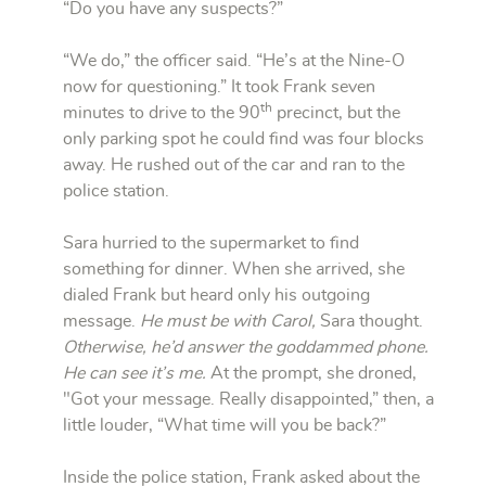
“Do you have any suspects?”
“We do,” the officer said. “He’s at the Nine-O
now for questioning.” It took Frank seven
th
minutes to drive to the 90
precinct, but the
only parking spot he could find was four blocks
away. He rushed out of the car and ran to the
police station.
Sara hurried to the supermarket to find
something for dinner. When she arrived, she
dialed Frank but heard only his outgoing
message.
He must be with Carol,
Sara thought.
Otherwise, he’d answer the goddammed phone.
He can see it’s me.
At the prompt, she droned,
"Got your message. Really disappointed,” then, a
little louder, “What time will you be back?”
Inside the police station, Frank asked about the