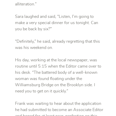
alliteration.”
Sara laughed and said, “Listen, I’m going to
make a very special dinner for us tonight. Can
you be back by six?”
“Definitely,” he said, already regretting that this
was his weekend on.
His day, working at the local newspaper, was
routine until 5:15 when the Editor came over to
his desk. “The battered body of a well-known
woman was found floating under the
Williamsburg Bridge on the Brooklyn side. I
need you to get on it quickly.”
Frank was waiting to hear about the application
he had submitted to become an Associate Editor