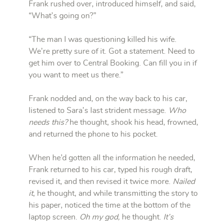
Frank rushed over, introduced himself, and said,
“What’s going on?”
“The man I was questioning killed his wife.
We’re pretty sure of it. Got a statement. Need to
get him over to Central Booking. Can fill you in if
you want to meet us there.”
Frank nodded and, on the way back to his car,
listened to Sara’s last strident message.
Who
needs this?
he thought, shook his head, frowned,
and returned the phone to his pocket.
When he’d gotten all the information he needed,
Frank returned to his car, typed his rough draft,
revised it, and then revised it twice more.
Nailed
it
, he thought, and while transmitting the story to
his paper, noticed the time at the bottom of the
laptop screen.
Oh my god,
he thought.
It’s