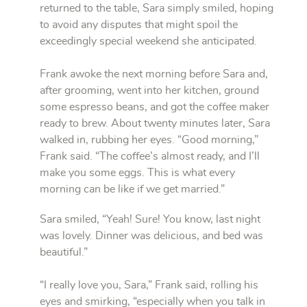
returned to the table, Sara simply smiled, hoping
to avoid any disputes that might spoil the
exceedingly special weekend she anticipated.
Frank awoke the next morning before Sara and,
after grooming, went into her kitchen, ground
some espresso beans, and got the coffee maker
ready to brew. About twenty minutes later, Sara
walked in, rubbing her eyes. “Good morning,”
Frank said. “The coffee’s almost ready, and I’ll
make you some eggs. This is what every
morning can be like if we get married.”
Sara smiled, “Yeah! Sure! You know, last night
was lovely. Dinner was delicious, and bed was
beautiful.”
“I really love you, Sara,” Frank said, rolling his
eyes and smirking, “especially when you talk in