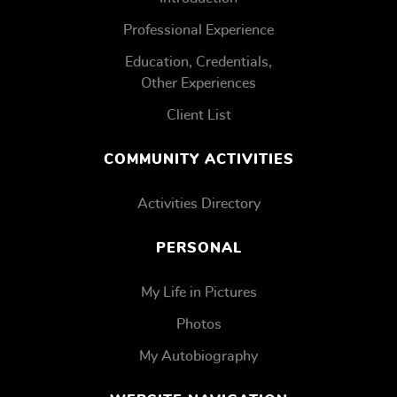
Professional Experience
Education, Credentials,
Other Experiences
Client List
COMMUNITY ACTIVITIES
Activities Directory
PERSONAL
My Life in Pictures
Photos
My Autobiography