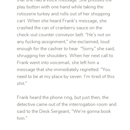
that she had a voice message. She pressed the
play button with one hand while taking the
rotisserie turkey and rolls out of her shopping
cart. When she heard Frank’s message, she
crashed the can of cranberry sauce on the
check-out counter conveyor belt. “He’s not on
any fucking assignment,” she exclaimed, loud
enough for the cashier to hear. “Sorry,” she said,
shrugging her shoulders. When her next call to
Frank went into voicemail, she left him a
message that she immediately regretted: “You
need to be at my place by seven. I’m tired of this
shit.”
Frank heard the phone ring, but just then, the
detective came out of the interrogation room and
said to the Desk Sergeant, “We’re gonna book
him.”