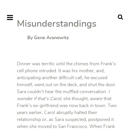
Misunderstandings
By Gene Aronowitz
Dinner was terrific until the chimes from Frank’s
cell phone intruded. It was his mother, and,
anticipating another difficult call, he excused
himself, went out on the deck, and shut the door.
Sara couldn’t hear the muffled conversation.
I
wonder if that’s Carol
, she thought, aware that
Frank’s ex-girlfriend was now back in town. Two
years earlier, Carol abruptly halted their
relationship or, as Sara suspected, postponed it
when she moved to San Francisco. When Frank