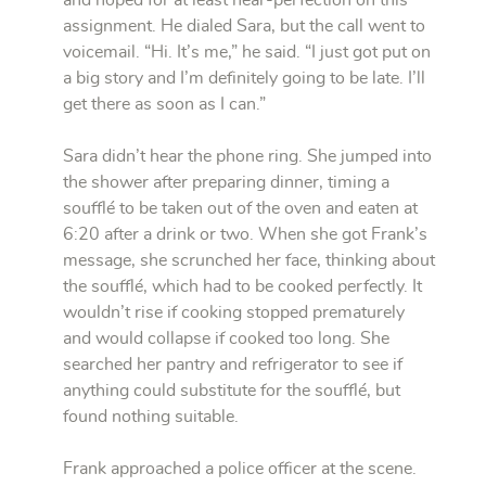
and hoped for at least near-perfection on this
assignment. He dialed Sara, but the call went to
voicemail. “Hi. It’s me,” he said. “I just got put on
a big story and I’m definitely going to be late. I’ll
get there as soon as I can.”
Sara didn’t hear the phone ring. She jumped into
the shower after preparing dinner, timing a
soufflé to be taken out of the oven and eaten at
6:20 after a drink or two. When she got Frank’s
message, she scrunched her face, thinking about
the soufflé, which had to be cooked perfectly. It
wouldn’t rise if cooking stopped prematurely
and would collapse if cooked too long. She
searched her pantry and refrigerator to see if
anything could substitute for the soufflé, but
found nothing suitable.
Frank approached a police officer at the scene.