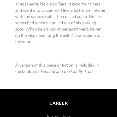
almost eight.
He dialed Sara. It rang four times
and went into voicemail. He dialed her cell phone
with the same result. Then dialed again. His tires
screeched when he pulled out of his parking
spot. When he arrived at her apartment, he ran
up the steps and rang the bell. No one came to
the door.
A version of this piece of fiction is included in
the book
The Fanciful and the Mostly True.
CAREER
Introduction