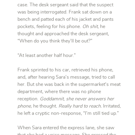
case. The desk sergeant said that the suspect
was being interrogated. Frank sat down on a
bench and patted each of his jacket and pants
pockets, feeling for his phone.
Oh shit
, he
thought and approached the desk sergeant,
“When do you think they’ll be out?”
“At least another half hour.”
Frank sprinted to his car, retrieved his phone,
and, after hearing Sara’s message, tried to call
her. But she was back in the supermarket's meat
department, where there was no phone
reception.
Goddamnit,
she never answers her
phone,
he thought
. Really hard to reach.
Irritated,
he left a cryptic non-response, “I’m still tied up.”
When Sara entered the express lane, she saw