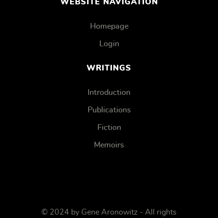
WEBSITE NAVIGATION
Homepage
Login
WRITINGS
Introduction
Publications
Fiction
Memoirs
© 2024 by Gene Aronowitz - All rights