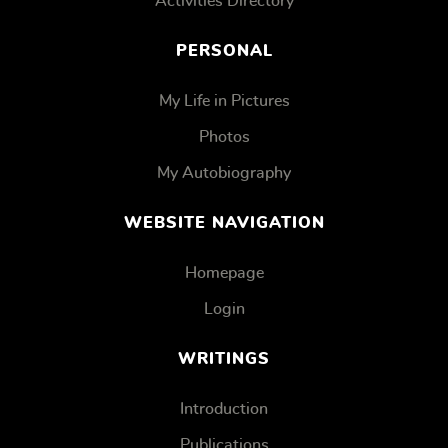
Activities Directory
PERSONAL
My Life in Pictures
Photos
My Autobiography
WEBSITE NAVIGATION
Homepage
Login
WRITINGS
Introduction
Publications