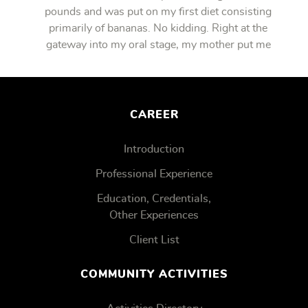
pounds and was put on my first diet consisting
primarily of bananas. No kidding. Right at the
gateway into my oral stage, my mother put me
on bananas.
CAREER
Introduction
Professional Experience
Education, Credentials,
Other Experiences
Client List
COMMUNITY ACTIVITIES