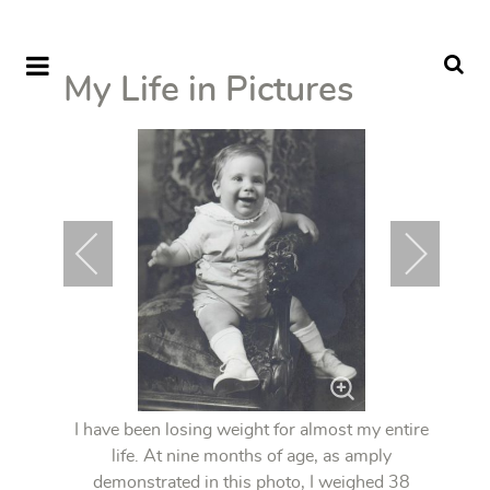
My Life in Pictures
I have been losing weight for almost my entire
life. At nine months of age, as amply
demonstrated in this photo, I weighed 38