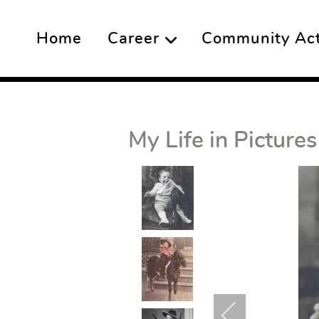
Home
Career
Community Acti
My Life in Pictures