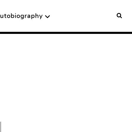
utobiography