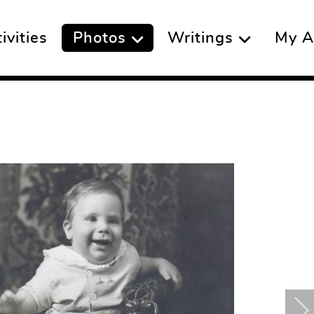
vities
Photos
Writings
My A