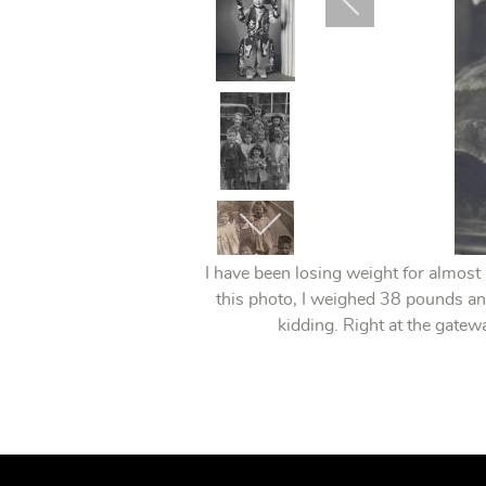
I have been losing weight for almost
this photo, I weighed 38 pounds an
kidding. Right at the gate