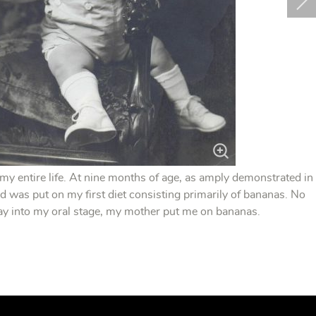
 my entire life. At nine months of age, as amply demonstrated in
d was put on my first diet consisting primarily of bananas. No
way into my oral stage, my mother put me on bananas.