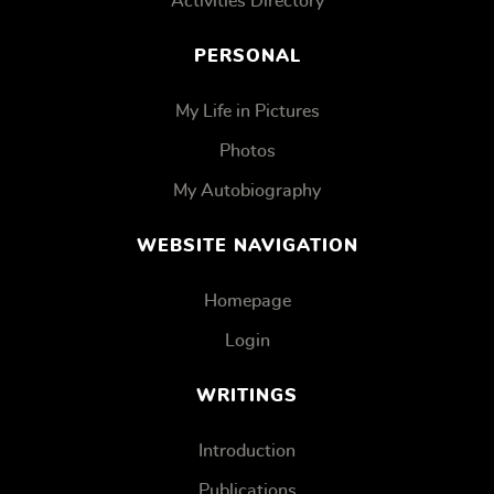
Activities Directory
PERSONAL
My Life in Pictures
Photos
My Autobiography
WEBSITE NAVIGATION
Homepage
Login
WRITINGS
Introduction
Publications