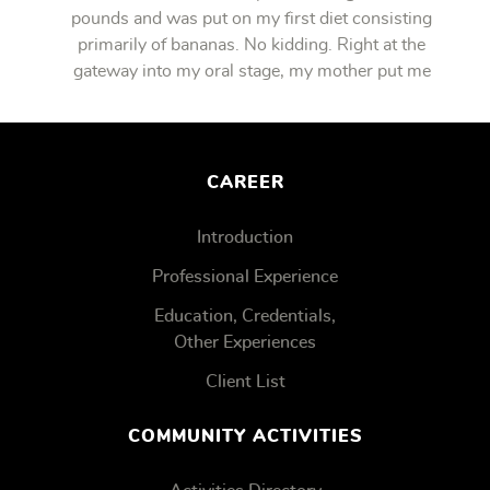
pounds and was put on my first diet consisting
primarily of bananas. No kidding. Right at the
gateway into my oral stage, my mother put me
on bananas.
CAREER
Introduction
Professional Experience
Education, Credentials,
Other Experiences
Client List
COMMUNITY ACTIVITIES