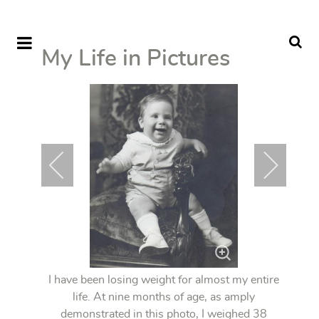
My Life in Pictures
I have been losing weight for almost my entire
life. At nine months of age, as amply
demonstrated in this photo, I weighed 38