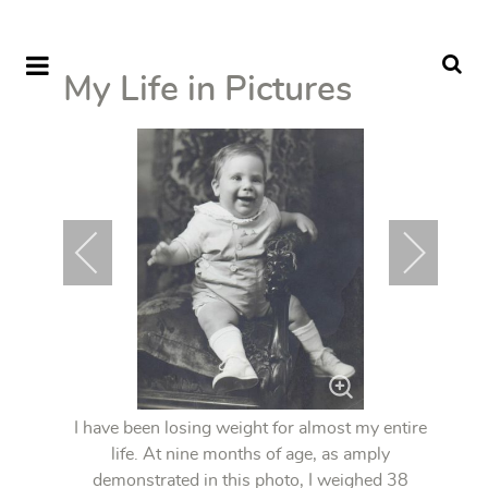
My Life in Pictures
I have been losing weight for almost my entire
life. At nine months of age, as amply
demonstrated in this photo, I weighed 38