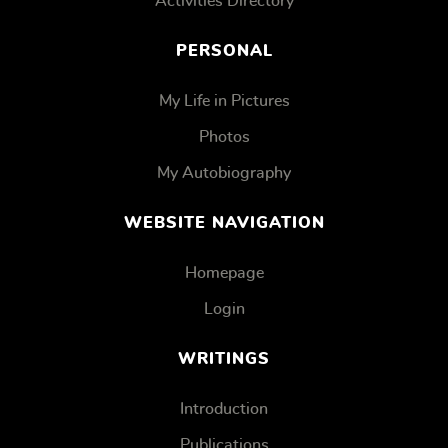
Activities Directory
PERSONAL
My Life in Pictures
Photos
My Autobiography
WEBSITE NAVIGATION
Homepage
Login
WRITINGS
Introduction
Publications