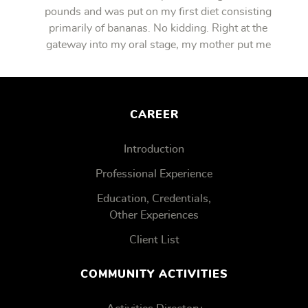
pounds and was put on my first diet consisting
primarily of bananas. No kidding. Right at the
gateway into my oral stage, my mother put me
on bananas.
CAREER
Introduction
Professional Experience
Education, Credentials,
Other Experiences
Client List
COMMUNITY ACTIVITIES