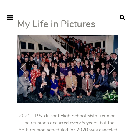
My Life in Pictures
2021 - P.S. duPont High School 66th Reunion.
The reunions occurred every 5 years, but the
65th reunion scheduled for 2020 was canceled