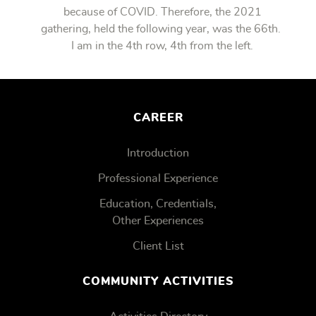
because of COVID. Therefore, the 2021
gathering, held the following year, was the 66th.
I am in the 4th row, 4th from the left.
CAREER
Introduction
Professional Experience
Education, Credentials,
Other Experiences
Client List
COMMUNITY ACTIVITIES