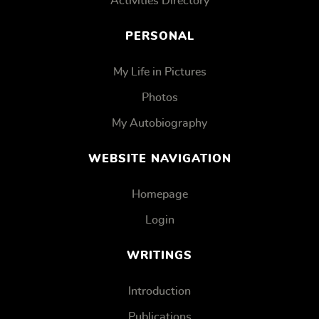
Activities Directory
PERSONAL
My Life in Pictures
Photos
My Autobiography
WEBSITE NAVIGATION
Homepage
Login
WRITINGS
Introduction
Publications