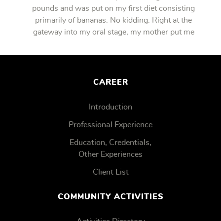
pounds and was put on my first diet consisting
primarily of bananas. No kidding. Right at the
gateway into my oral stage, my mother put me
on bananas.
CAREER
Introduction
Professional Experience
Education, Credentials,
Other Experiences
Client List
COMMUNITY ACTIVITIES