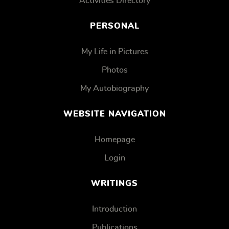
Activities Directory
PERSONAL
My Life in Pictures
Photos
My Autobiography
WEBSITE NAVIGATION
Homepage
Login
WRITINGS
Introduction
Publications