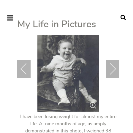
My Life in Pictures
I have been losing weight for almost my entire
life. At nine months of age, as amply
demonstrated in this photo, I weighed 38