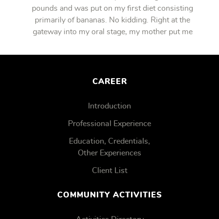
pounds and was put on my first diet consisting
primarily of bananas. No kidding. Right at the
gateway into my oral stage, my mother put me
on bananas.
CAREER
Introduction
Professional Experience
Education, Credentials,
Other Experiences
Client List
COMMUNITY ACTIVITIES