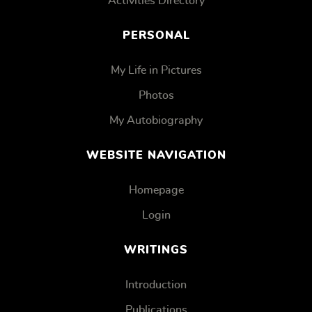
Activities Directory
PERSONAL
My Life in Pictures
Photos
My Autobiography
WEBSITE NAVIGATION
Homepage
Login
WRITINGS
Introduction
Publications