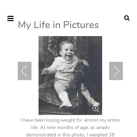
My Life in Pictures
I have been losing weight for almost my entire
life. At nine months of age, as amply
demonstrated in this photo, I weighed 38