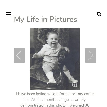
My Life in Pictures
I have been losing weight for almost my entire
life. At nine months of age, as amply
demonstrated in this photo, I weighed 38