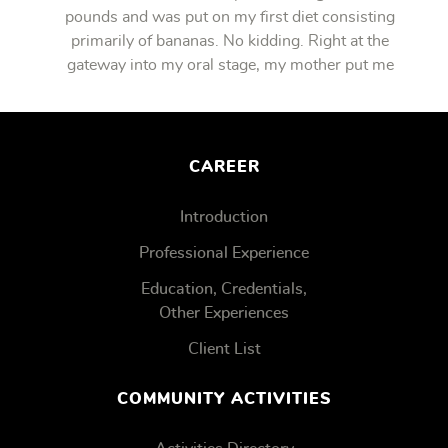
pounds and was put on my first diet consisting
primarily of bananas. No kidding. Right at the
gateway into my oral stage, my mother put me
on bananas.
CAREER
Introduction
Professional Experience
Education, Credentials,
Other Experiences
Client List
COMMUNITY ACTIVITIES