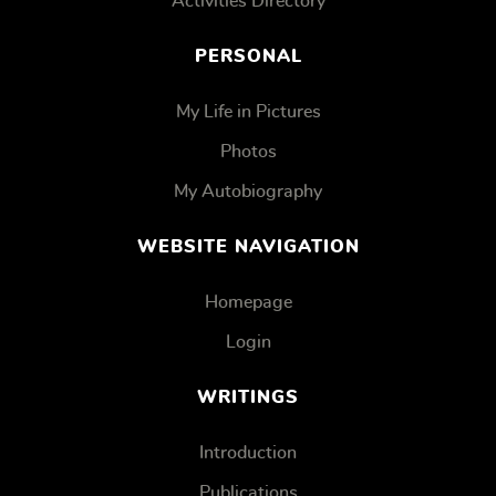
Activities Directory
PERSONAL
My Life in Pictures
Photos
My Autobiography
WEBSITE NAVIGATION
Homepage
Login
WRITINGS
Introduction
Publications