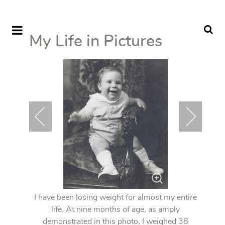
My Life in Pictures
I have been losing weight for almost my entire
life. At nine months of age, as amply
demonstrated in this photo, I weighed 38