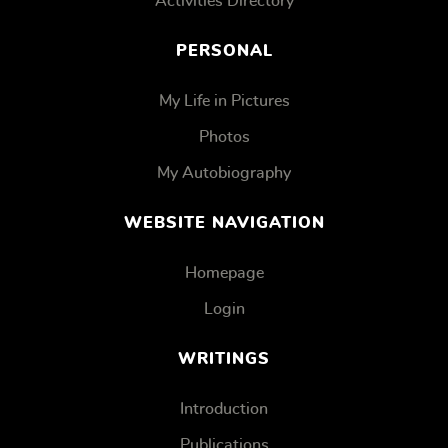
Activities Directory
PERSONAL
My Life in Pictures
Photos
My Autobiography
WEBSITE NAVIGATION
Homepage
Login
WRITINGS
Introduction
Publications