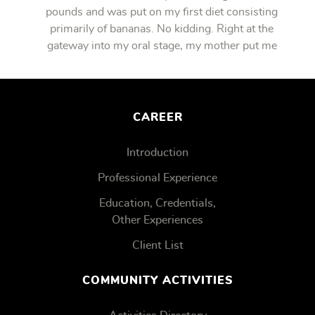
pounds and was put on my first diet consisting
primarily of bananas. No kidding. Right at the
gateway into my oral stage, my mother put me
on bananas.
CAREER
Introduction
Professional Experience
Education, Credentials,
Other Experiences
Client List
COMMUNITY ACTIVITIES