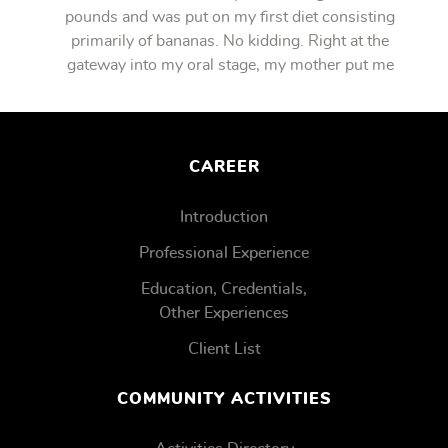
pounds and was put on my first diet consisting
primarily of bananas. No kidding. Right at the
gateway into my oral stage, my mother put me
on bananas.
CAREER
Introduction
Professional Experience
Education, Credentials,
Other Experiences
Client List
COMMUNITY ACTIVITIES