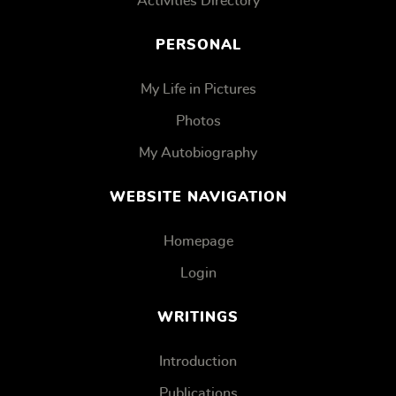
Activities Directory
PERSONAL
My Life in Pictures
Photos
My Autobiography
WEBSITE NAVIGATION
Homepage
Login
WRITINGS
Introduction
Publications