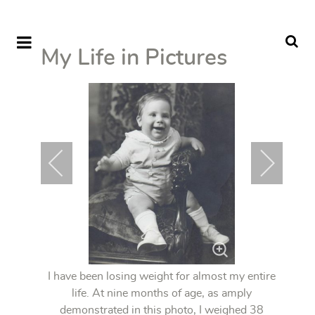
My Life in Pictures
I have been losing weight for almost my entire
life. At nine months of age, as amply
demonstrated in this photo, I weighed 38