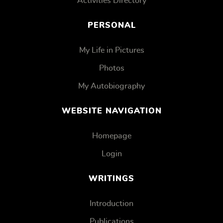
Activities Directory
PERSONAL
My Life in Pictures
Photos
My Autobiography
WEBSITE NAVIGATION
Homepage
Login
WRITINGS
Introduction
Publications