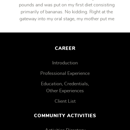
pounds and was put on my first diet consisting
primarily of bananas. No kidding. Right at the
gateway into my oral stage, my mother put me
on bananas.
CAREER
Introduction
Professional Experience
Education, Credentials,
Other Experiences
Client List
COMMUNITY ACTIVITIES