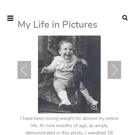
My Life in Pictures
I have been losing weight for almost my entire
life. At nine months of age, as amply
demonstrated in this photo, I weighed 38