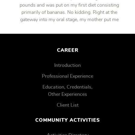
pounds and was put on my first diet consisting
primarily of bananas. No kidding. Right at the
gateway into my oral stage, my mother put me
on bananas.
CAREER
Introduction
Professional Experience
Education, Credentials,
Other Experiences
Client List
COMMUNITY ACTIVITIES