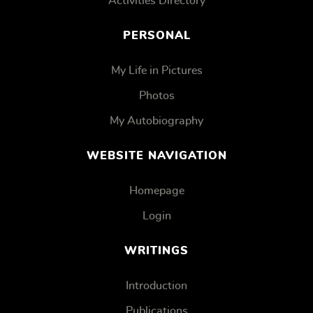
Activities Directory
PERSONAL
My Life in Pictures
Photos
My Autobiography
WEBSITE NAVIGATION
Homepage
Login
WRITINGS
Introduction
Publications