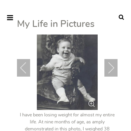
My Life in Pictures
I have been losing weight for almost my entire
life. At nine months of age, as amply
demonstrated in this photo, I weighed 38