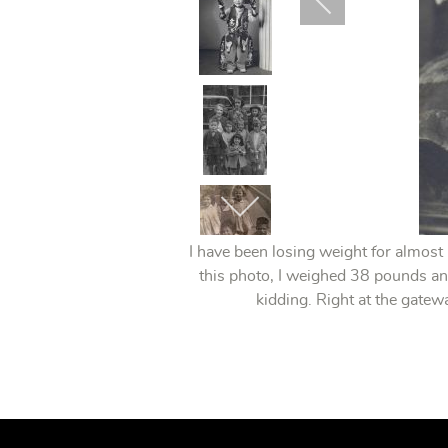
I have been losing weight for almost
this photo, I weighed 38 pounds an
kidding. Right at the gate