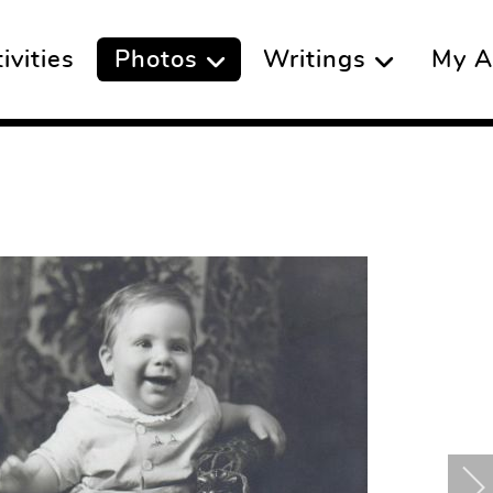
vities
Photos
Writings
My A