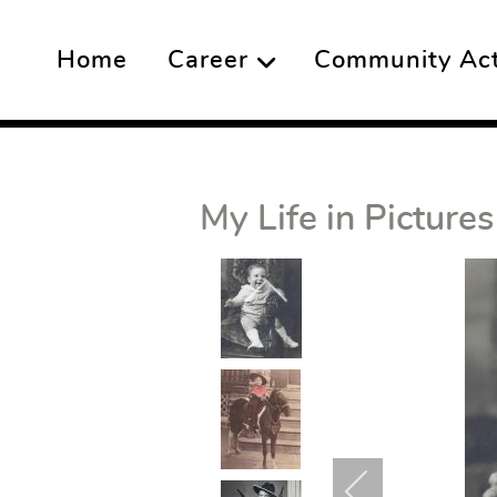
Home
Career
Community Acti
My Life in Pictures