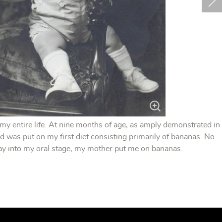
 my entire life. At nine months of age, as amply demonstrated in
d was put on my first diet consisting primarily of bananas. No
way into my oral stage, my mother put me on bananas.