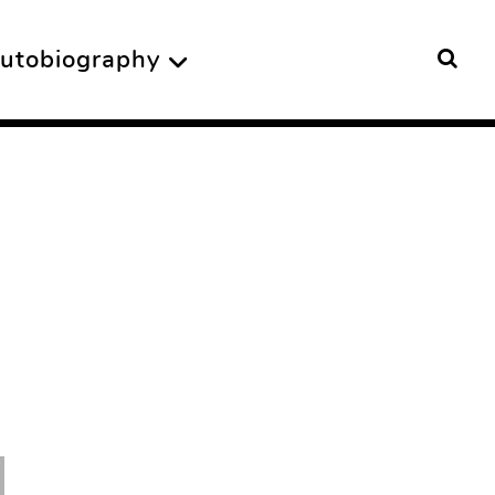
utobiography