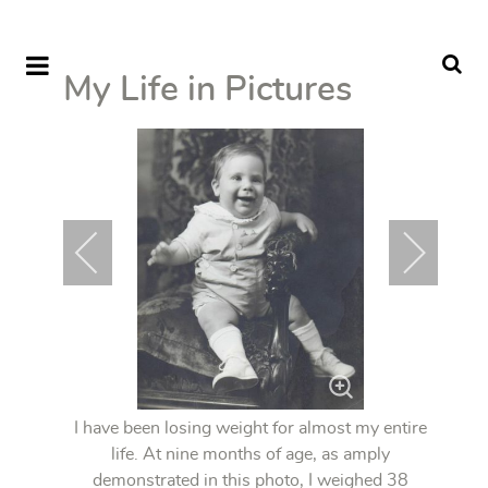
My Life in Pictures
I have been losing weight for almost my entire
life. At nine months of age, as amply
demonstrated in this photo, I weighed 38