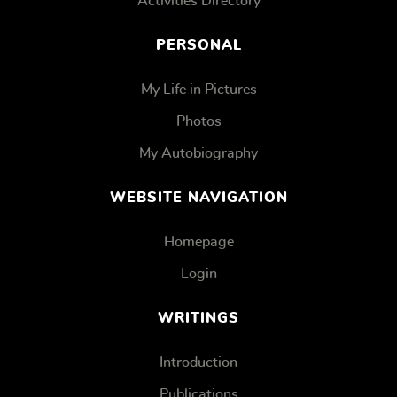
Activities Directory
PERSONAL
My Life in Pictures
Photos
My Autobiography
WEBSITE NAVIGATION
Homepage
Login
WRITINGS
Introduction
Publications