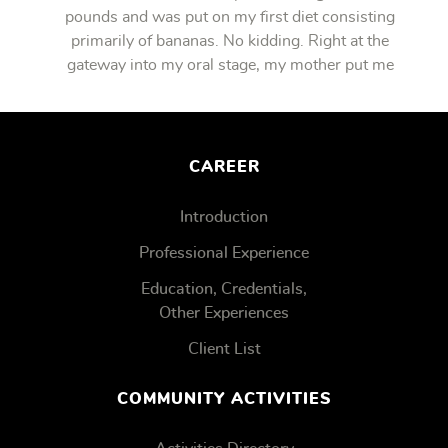
pounds and was put on my first diet consisting
primarily of bananas. No kidding. Right at the
gateway into my oral stage, my mother put me
on bananas.
CAREER
Introduction
Professional Experience
Education, Credentials,
Other Experiences
Client List
COMMUNITY ACTIVITIES