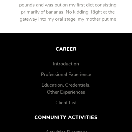
pounds and was put on my first diet consisting
primarily of bananas. No kidding. Right at the
gateway into my oral stage, my mother put me
on bananas.
CAREER
Introduction
Professional Experience
Education, Credentials,
Other Experiences
Client List
COMMUNITY ACTIVITIES