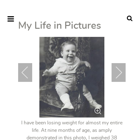
My Life in Pictures
I have been losing weight for almost my entire
life. At nine months of age, as amply
demonstrated in this photo, I weighed 38