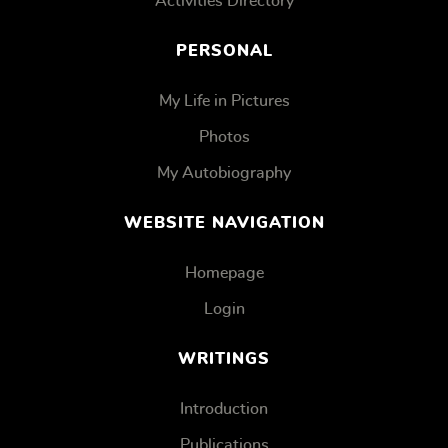
Activities Directory
PERSONAL
My Life in Pictures
Photos
My Autobiography
WEBSITE NAVIGATION
Homepage
Login
WRITINGS
Introduction
Publications