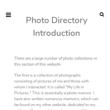
Photo Directory
Introduction
There are a large number of photo collections in
this section of this website.
The first is a collection of photographs
consisting of pictures of me and those with
whom I interacted. It is called "My Life in
Pictures." This is essentially a photo memoir. I
have also written numerous memoirs, which can
be found on my other website, dedicated to my