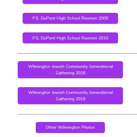
P.S. DuPont High School Reunion 2005
P.S. DuPont High School Reunion 2010
Wilmington Jewish Community Generational
Gathering 2018
Wilmington Jewish Community Generational
Gathering 2019
Other Wilmington Photos