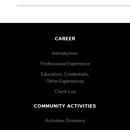
CAREER
Introduction
Professional Experience
Education, Credentials,
Other Experiences
Client List
COMMUNITY ACTIVITIES
Activities Directory