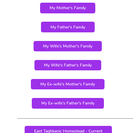
My Mother's Family
My Father's Family
My Wife's Mother's Family
My Wife's Father's Family
My Ex-wife's Mother's Family
My Ex-wife's Father's Family
East Taghkanic Homestead - Current