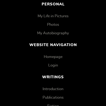
PERSONAL
My Life in Pictures
Photos
My Autobiography
WEBSITE NAVIGATION
Homepage
Login
WRITINGS
Introduction
Publications
Fiction