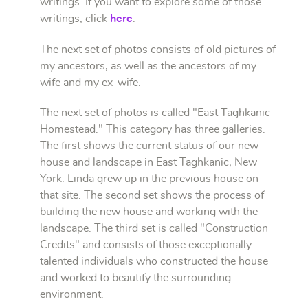
writings. If you want to explore some of those
writings, click
here
.
The next set of photos consists of old pictures of
my ancestors, as well as the ancestors of my
wife and my ex-wife.
The next set of photos is called "East Taghkanic
Homestead." This category has three galleries.
The first shows the current status of our new
house and landscape in East Taghkanic, New
York. Linda grew up in the previous house on
that site. The second set shows the process of
building the new house and working with the
landscape. The third set is called "Construction
Credits" and consists of those exceptionally
talented individuals who constructed the house
and worked to beautify the surrounding
environment.