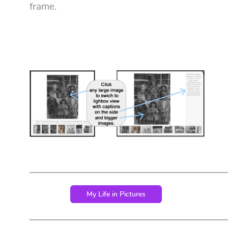
frame.
My Life in Pictures