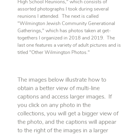
High School Reunions," which consists of
assorted photographs I took during several
reunions I attended. The next is called
"Wilmington Jewish Community Generational
Gatherings," which has photos taken at get-
togethers I organized in 2018 and 2019. The
last one features a variety of adult pictures and is
titled "Other Wilmington Photos."
The images below illustrate how to
obtain a better view of multi-line
captions and access larger images. If
you click on any photo in the
collections, you will get a bigger view of
the photo, and the captions will appear
to the right of the images in a larger