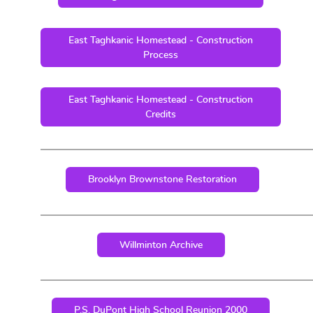
East Taghkanic Homestead - Construction
Process
East Taghkanic Homestead - Construction
Credits
Brooklyn Brownstone Restoration
Willminton Archive
P.S. DuPont High School Reunion 2000