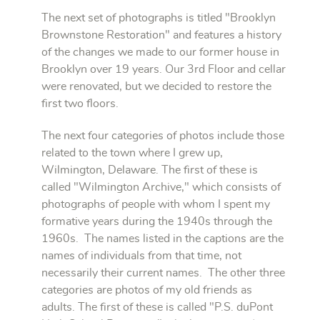
The next set of photographs is titled "Brooklyn
Brownstone Restoration" and features a history
of the changes we made to our former house in
Brooklyn over 19 years. Our 3rd Floor and cellar
were renovated, but we decided to restore the
first two floors.
The next four categories of photos include those
related to the town where I grew up,
Wilmington, Delaware.
The first of these is
called "Wilmington Archive," which consists of
photographs
of people with whom I spent my
formative years during the 1940s through the
1960s
. The names listed in the captions are the
names of individuals from that time, not
necessarily their current names. The other three
categories are photos of my old friends as
adults. The first of these is called "P.S. duPont