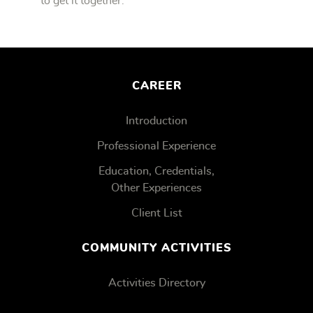
to get it together.
CAREER
Introduction
Professional Experience
Education, Credentials,
Other Experiences
Client List
COMMUNITY ACTIVITIES
Activities Directory