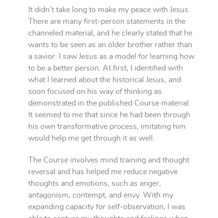
It didn’t take long to make my peace with Jesus.
There are many first-person statements in the
channeled material, and he clearly stated that he
wants to be seen as an older brother rather than
a savior. I saw Jesus as a model for learning how
to be a better person. At first, I identified with
what I learned about the historical Jesus, and
soon focused on his way of thinking as
demonstrated in the published Course material.
It seemed to me that since he had been through
his own transformative process, imitating him
would help me get through it as well.
The Course involves mind training and thought
reversal and has helped me reduce negative
thoughts and emotions, such as anger,
antagonism, contempt, and envy. With my
expanding capacity for self-observation, I was