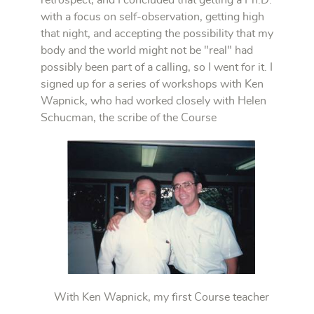
with a focus on self-observation, getting high
that night, and accepting the possibility that my
body and the world might not be "real" had
possibly been part of a calling, so I went for it. I
signed up for a series of workshops with Ken
Wapnick, who had worked closely with Helen
Schucman, the scribe of the Course
With Ken Wapnick, my first Course teacher