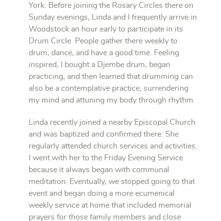
York. Before joining the Rosary Circles there on
Sunday evenings, Linda and I frequently arrive in
Woodstock an hour early to participate in its
Drum Circle. People gather there weekly to
drum, dance, and have a good time. Feeling
inspired, I bought a Djembe drum, began
practicing, and then learned that drumming can
also be a contemplative practice, surrendering
my mind and attuning my body through rhythm.
Linda recently joined a nearby Episcopal Church
and was baptized and confirmed there. She
regularly attended church services and activities.
I went with her to the Friday Evening Service
because it always began with communal
meditation. Eventually, we stopped going to that
event and began doing a more ecumenical
weekly service at home that included memorial
prayers for those family members and close