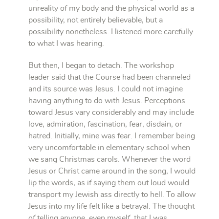
unreality of my body and the physical world as a
possibility, not entirely believable, but a
possibility nonetheless. I listened more carefully
to what I was hearing.
But then, I began to detach. The workshop
leader said that the Course had been channeled
and its source was Jesus. I could not imagine
having anything to do with Jesus. Perceptions
toward Jesus vary considerably and may include
love, admiration, fascination, fear, disdain, or
hatred. Initially, mine was fear. I remember being
very uncomfortable in elementary school when
we sang Christmas carols. Whenever the word
Jesus or Christ came around in the song, I would
lip the words, as if saying them out loud would
transport my Jewish ass directly to hell. To allow
Jesus into my life felt like a betrayal. The thought
of telling anyone, even myself, that I was