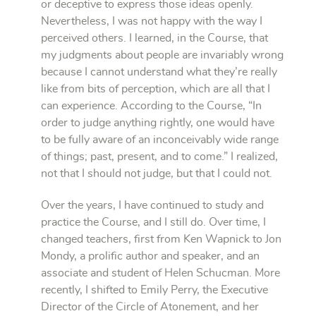
or deceptive to express those ideas openly.
Nevertheless, I was not happy with the way I
perceived others. I learned, in the Course, that
my judgments about people are invariably wrong
because I cannot understand what they’re really
like from bits of perception, which are all that I
can experience. According to the Course, “In
order to judge anything rightly, one would have
to be fully aware of an inconceivably wide range
of things; past, present, and to come.” I realized,
not that I should not judge, but that I could not.
Over the years, I have continued to study and
practice the Course, and I still do. Over time, I
changed teachers, first from Ken Wapnick to Jon
Mondy, a prolific author and speaker, and an
associate and student of Helen Schucman. More
recently, I shifted to Emily Perry, the Executive
Director of the Circle of Atonement, and her