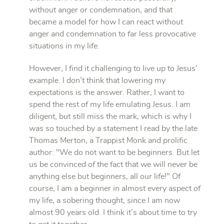
without anger or condemnation, and that
became a model for how I can react without
anger and condemnation to far less provocative
situations in my life.
However, I find it challenging to live up to Jesus’
example. I don’t think that lowering my
expectations is the answer. Rather, I want to
spend the rest of my life emulating Jesus. I am
diligent, but still miss the mark, which is why I
was so touched by a statement I read by the late
Thomas Merton, a Trappist Monk and prolific
author: "We do not want to be beginners. But let
us be convinced of the fact that we will never be
anything else but beginners, all our life!" Of
course, I am a beginner in almost every aspect of
my life, a sobering thought, since I am now
almost 90 years old. I think it’s about time to try