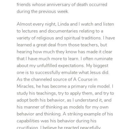
friends whose anniversary of death occurred
during the previous week.
Almost every night, Linda and I watch and listen
to lectures and documentaries relating to a
variety of religious and spiritual traditions. I have
learned a great deal from those teachers, but
hearing how much they know has made it clear
that I have much more to learn. I often ruminate
about my unfulfilled expectations. My biggest
one is to successfully emulate what Jesus did.
As the channeled source of A Course in
Miracles, he has become a primary role model. I
study his teachings, try to apply them, and try to
adopt both his behavior, as I understand it, and
his manner of thinking as models for my own
behavior and thinking. A striking example of his
capabilities was his behavior during his
crucifixion. I believe he reacted peacefully,