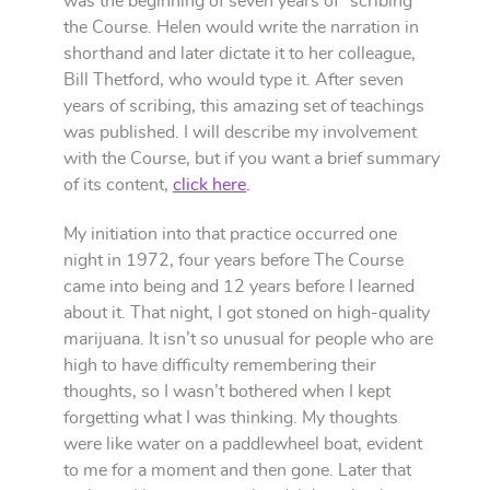
was the beginning of seven years of “scribing”
the Course. Helen would write the narration in
shorthand and later dictate it to her colleague,
Bill Thetford, who would type it. After seven
years of scribing, this amazing set of teachings
was published.
I will describe my involvement
with the Course, but if you want a brief summary
of its content,
click here
.
My initiation into that practice occurred one
night in 1972, four years before The Course
came into being and 12 years before I learned
about it. That night, I got stoned on high-quality
marijuana. It isn’t so unusual for people who are
high to have difficulty remembering their
thoughts, so I wasn’t bothered when I kept
forgetting what I was thinking. My thoughts
were like water on a paddlewheel boat, evident
to me for a moment and then gone. Later that