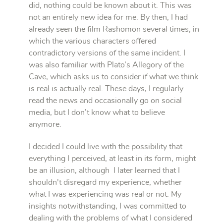
did, nothing could be known about it. This was
not an entirely new idea for me. By then, I had
already seen the film Rashomon several times, in
which the various characters offered
contradictory versions of the same incident. I
was also familiar with Plato’s Allegory of the
Cave, which asks us to consider if what we think
is real is actually real. These days, I regularly
read the news and occasionally go on social
media, but I don’t know what to believe
anymore.
I decided I could live with the possibility that
everything I perceived, at least in its form, might
be an illusion, although I later learned that I
shouldn't disregard my experience, whether
what I was experiencing was real or not. My
insights notwithstanding, I was committed to
dealing with the problems of what I considered