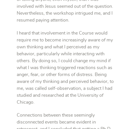
involved with Jesus seemed out of the question.
Nevertheless, the workshop intrigued me, and I
resumed paying attention.
I heard that involvement in the Course would
require me to become increasingly aware of my
own thinking and what I perceived as my
behavior, particularly while interacting with
others. By doing so, I could change my mind if
what I was thinking triggered reactions such as
anger, fear, or other forms of distress. Being
aware of my thinking and perceived behavior, to
me, was called self-observation, a subject I had
studied and researched at the University of
Chicago.
Connections between these seemingly
disconnected events became evident in
retrospect, and I concluded that getting a Ph.D.