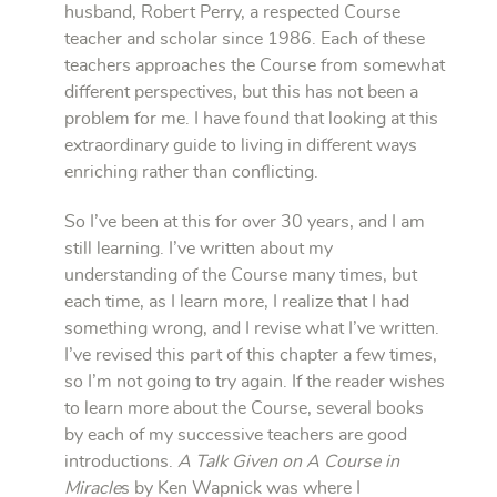
husband, Robert Perry, a respected Course
teacher and scholar since 1986. Each of these
teachers approaches the Course from somewhat
different perspectives, but this has not been a
problem for me. I have found that looking at this
extraordinary guide to living in different ways
enriching rather than conflicting.
So I’ve been at this for over 30 years, and I am
still learning. I’ve written about my
understanding of the Course many times, but
each time, as I learn more, I realize that I had
something wrong, and I revise what I’ve written.
I’ve revised this part of this chapter a few times,
so I’m not going to try again. If the reader wishes
to learn more about the Course, several books
by each of my successive teachers are good
introductions.
A Talk Given on A Course in
Miracle
s by Ken Wapnick was where I