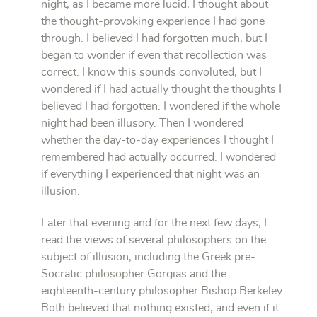
night, as I became more lucid, I thought about
the thought-provoking experience I had gone
through. I believed I had forgotten much, but I
began to wonder if even that recollection was
correct. I know this sounds convoluted, but I
wondered if I had actually thought the thoughts I
believed I had forgotten. I wondered if the whole
night had been illusory. Then I wondered
whether the day-to-day experiences I thought I
remembered had actually occurred. I wondered
if everything I experienced that night was an
illusion.
Later that evening and for the next few days, I
read the views of several philosophers on the
subject of illusion, including the Greek pre-
Socratic philosopher Gorgias and the
eighteenth-century philosopher Bishop Berkeley.
Both believed that nothing existed, and even if it