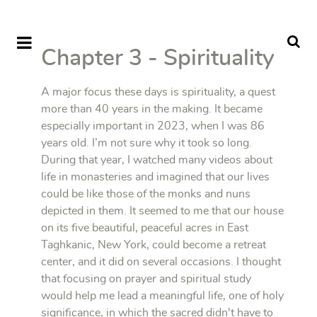
Chapter 3 - Spirituality
A major focus these days is spirituality, a quest
more than 40 years in the making. It became
especially important in 2023, when I was 86
years old. I’m not sure why it took so long.
During that year, I watched many videos about
life in monasteries and imagined that our lives
could be like those of the monks and nuns
depicted in them. It seemed to me that our house
on its five beautiful, peaceful acres in East
Taghkanic, New York, could become a retreat
center, and it did on several occasions. I thought
that focusing on prayer and spiritual study
would help me lead a meaningful life, one of holy
significance, in which the sacred didn't have to