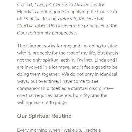
started;
Living A Course in Miracles
by Jon
Mundy is a good guide to applying the Course in
one's daily life; and
Return to the Heart of
God
by Robert Perry covers the principles of the
Course from his perspective.
The Course works for me, and I’m going to stick
with it, probably for the rest of my life. But that is
not the only spiritual activity I’m into. Linda and I
are involved in a lot more, and it feels good to be
doing them together. We do not pray in identical
ways, but over time, I have come to see
companionship itself as a spiritual discipline—
one that requires patience, humility, and the
willingness not to judge.
Our Spiritual Routine
Every morning when I wake up, I recite a