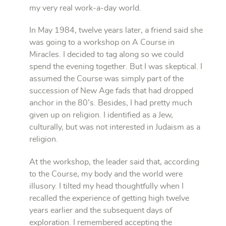
my very real work-a-day world.
In May 1984, twelve years later, a friend said she
was going to a workshop on A Course in
Miracles. I decided to tag along so we could
spend the evening together. But I was skeptical. I
assumed the Course was simply part of the
succession of New Age fads that had dropped
anchor in the 80’s. Besides, I had pretty much
given up on religion. I identified as a Jew,
culturally, but was not interested in Judaism as a
religion.
At the workshop, the leader said that, according
to the Course, my body and the world were
illusory. I tilted my head thoughtfully when I
recalled the experience of getting high twelve
years earlier and the subsequent days of
exploration. I remembered accepting the