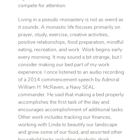
compete for attention.
Living in a pseudo-monastery is not as weird as
it sounds. A monastic life focuses primarily on
prayer, study, exercise, creative activities,
positive relationships, food preparation, mindful
eating, recreation, and work. Work begins early
every morning. It may sound a bit strange, but I
consider making our bed part of my work
experience. I once listened to an audio recording
of a 2014 commencement speech by Admiral
William H. McRaven, a Navy SEAL
commander. He said that making a bed properly
accomplishes the first task of the day and
encourages accomplishment of additional tasks.
Other work includes tracking our finances,
working with Linda to beautify our landscape
and grow some of our food, and assorted other
household tasks including alcoholic drink