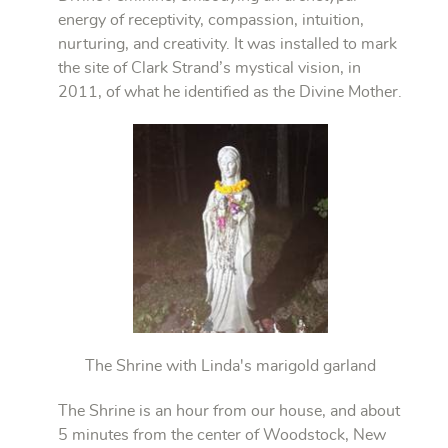
energy of receptivity, compassion, intuition,
nurturing, and creativity. It was installed to mark
the site of Clark Strand’s mystical vision, in
2011, of what he identified as the Divine Mother.
The Shrine with Linda's marigold garland
The Shrine is an hour from our house, and about
5 minutes from the center of Woodstock, New