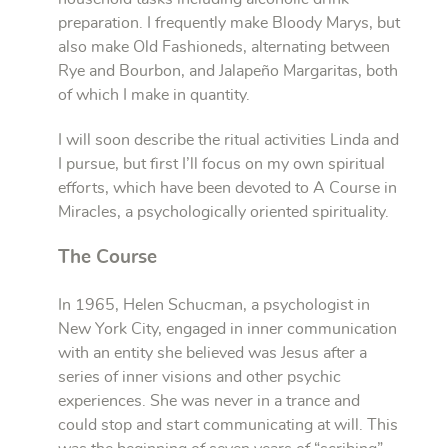
preparation. I frequently make Bloody Marys, but
also make Old Fashioneds, alternating between
Rye and Bourbon, and Jalapeño Margaritas, both
of which I make in quantity.
I will soon describe the r
itual activities Linda and
I pursue, but first I’ll focus on my own spiritual
efforts, which have been devoted to A Course in
Miracles, a psychologically oriented spirituality.
The Course
In 1965, Helen Schucman, a psychologist in
New York City, engaged in inner communication
with an entity she believed was Jesus after a
series of inner visions and other psychic
experiences. She was never in a trance and
could stop and start communicating at will. This