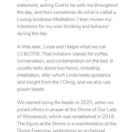
statement, asking God to be with me throughout
the day, and then sometimes do what is called a
Loving-kindness Meditation. I then review my
intentions for my own thinking and behavior
during the day.
A little later, Linda and I begin what we call
CC&COTB. That initialism stands for coffee,
conversation, and contemplation on the bed. It
usually lasts about two hours, including
meditation, after which Linda seeks guidance
and insight from the I Ching, and we also use
prayer beads.
We started using the beads in 2025, when we
joined others in prayer at the Shrine of Our Lady
of Woodstock, which was established in 2018.
The figure at the Shrine is a manifestation of the
Divine Feminine, embodying an archetypal