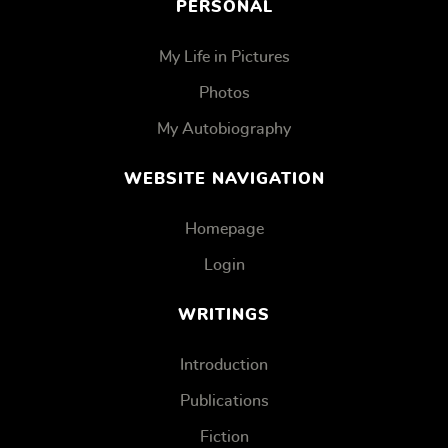
PERSONAL
My Life in Pictures
Photos
My Autobiography
WEBSITE NAVIGATION
Homepage
Login
WRITINGS
Introduction
Publications
Fiction