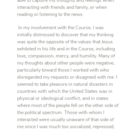
able to capture my thoughts and feelings when
interacting with friends and family, or when
reading or listening to the news.
In my involvement with the Course, I was
initially distressed to discover that my thinking
was quite the opposite of the values that Jesus
exhibited in his life and in the Course, including
love, compassion, mercy, and humility. Many of
my thoughts about other people were negative,
particularly toward those I worked with who
disregarded my requests or disagreed with me. I
seemed to take pleasure in natural disasters in
countries with which the United States was in
physical or ideological conflict, and in states
where most of the people fell on the other side of
the political spectrum. Those with whom I
interacted were usually unaware of that side of
me since I was much too socialized, repressed,