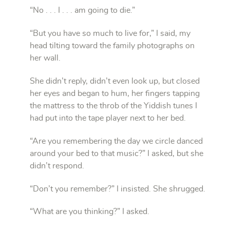
“No . . . I . . . am going to die.”
“But you have so much to live for,” I said, my
head tilting toward the family photographs on
her wall.
She didn’t reply, didn’t even look up, but closed
her eyes and began to hum, her fingers tapping
the mattress to the throb of the Yiddish tunes I
had put into the tape player next to her bed.
“Are you remembering the day we circle danced
around your bed to that music?” I asked, but she
didn’t respond.
“Don’t you remember?” I insisted. She shrugged.
“What are you thinking?” I asked.