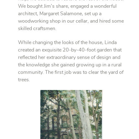
We bought Jim’s share, engaged a wonderful
architect, Margaret Salamone, set up a
woodworking shop in our cellar, and hired some
skilled craftsmen.
While changing the looks of the house, Linda
created an exquisite 20-by-40-foot garden that
reflected her extraordinary sense of design and
the knowledge she gained growing up in a rural
community. The first job was to clear the yard of
trees.