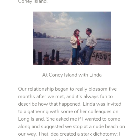
Coney Island.
At Coney Island with Linda
Our relationship began to really blossom five
months after we met, and it's always fun to
describe how that happened. Linda was invited
to a gathering with some of her colleagues on
Long Island. She asked me if I wanted to come
along and suggested we stop at a nude beach on
our way. That idea created a stark dichotomy: I