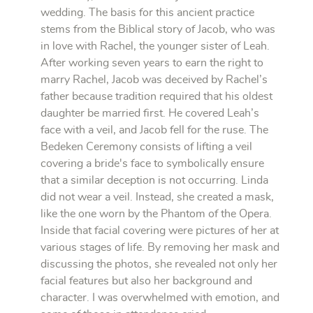
wedding. The basis for this ancient practice
stems from the Biblical story of Jacob, who was
in love with Rachel, the younger sister of Leah.
After working seven years to earn the right to
marry Rachel, Jacob was deceived by Rachel’s
father because tradition required that his oldest
daughter be married first. He covered Leah’s
face with a veil, and Jacob fell for the ruse. The
Bedeken Ceremony consists of lifting a veil
covering a bride's face to symbolically ensure
that a similar deception is not occurring. Linda
did not wear a veil. Instead, she created a mask,
like the one worn by the Phantom of the Opera.
Inside that facial covering were pictures of her at
various stages of life. By removing her mask and
discussing the photos, she revealed not only her
facial features but also her background and
character. I was overwhelmed with emotion, and