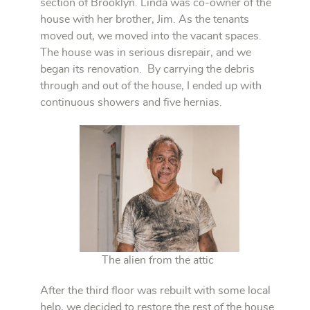
section of Brooklyn. Linda was co-owner of the
house with her brother, Jim. As the tenants
moved out, we moved into the vacant spaces.
The house was in serious disrepair, and we
began its renovation. By carrying the debris
through and out of the house, I ended up with
continuous showers and five hernias.
The alien from the attic
After the third floor was rebuilt with some local
help, we decided to restore the rest of the house.