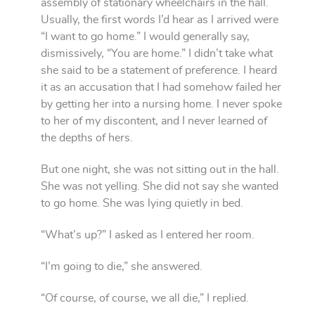
assembly of stationary wheelchairs in the hall.
Usually, the first words I’d hear as I arrived were
“I want to go home.” I would generally say,
dismissively, “You are home.” I didn’t take what
she said to be a statement of preference. I heard
it as an accusation that I had somehow failed her
by getting her into a nursing home. I never spoke
to her of my discontent, and I never learned of
the depths of hers.
But one night, she was not sitting out in the hall.
She was not yelling. She did not say she wanted
to go home. She was lying quietly in bed.
“What’s up?” I asked as I entered her room.
“I’m going to die,” she answered.
“Of course, of course, we all die,” I replied.