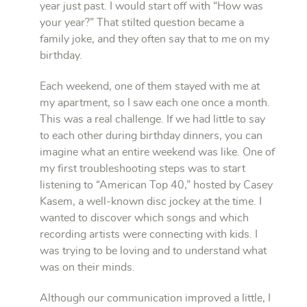
year just past. I would start off with “How was
your year?” That stilted question became a
family joke, and they often say that to me on my
birthday.
Each weekend, one of them stayed with me at
my apartment, so I saw each one once a month.
This was a real challenge. If we had little to say
to each other during birthday dinners, you can
imagine what an entire weekend was like. One of
my first troubleshooting steps was to start
listening to “American Top 40,” hosted by Casey
Kasem, a well-known disc jockey at the time. I
wanted to discover which songs and which
recording artists were connecting with kids. I
was trying to be loving and to understand what
was on their minds.
Although our communication improved a little, I