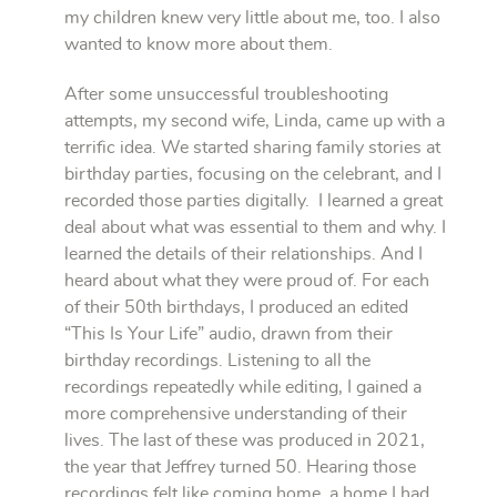
my children knew very little about me, too. I also
wanted to know more about them.
After some unsuccessful troubleshooting
attempts, my second wife, Linda, came up with a
terrific idea. We started sharing family stories at
birthday parties, focusing on the celebrant, and I
recorded those parties digitally. I learned a great
deal about what was essential to them and why. I
learned the details of their relationships. And I
heard about what they were proud of. For each
of their 50th birthdays, I produced an edited
“This Is Your Life” audio, drawn from their
birthday recordings. Listening to all the
recordings repeatedly while editing, I gained a
more comprehensive understanding of their
lives. The last of these was produced in 2021,
the year that Jeffrey turned 50. Hearing those
recordings felt like coming home, a home I had