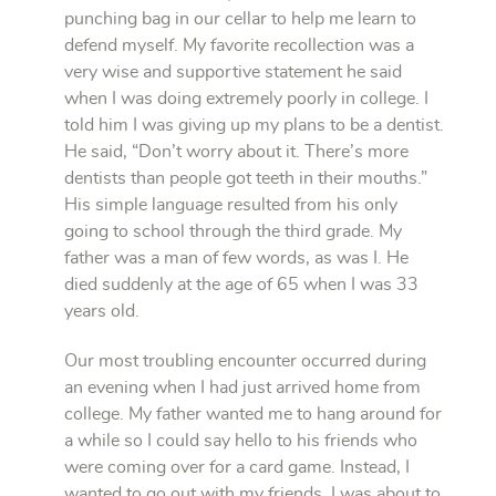
punching bag in our cellar to help me learn to
defend myself. My favorite recollection was a
very wise and supportive statement he said
when I was doing extremely poorly in college. I
told him I was giving up my plans to be a dentist.
He said, “Don’t worry about it. There’s more
dentists than people got teeth in their mouths.”
His simple language resulted from his only
going to school through the third grade. My
father was a man of few words, as was I. He
died suddenly at the age of 65 when I was 33
years old.
Our most troubling encounter occurred during
an evening when I had just arrived home from
college. My father wanted me to hang around for
a while so I could say hello to his friends who
were coming over for a card game. Instead, I
wanted to go out with my friends. I was about to