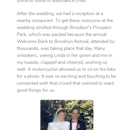
some of those in attendance cried.
After the wedding, we had a reception at a
nearby restaurant. To get there, everyone at the
wedding strolled through Brooklyn’s Prospect
Park, which was packed because the annual
Welcome Back to Brooklyn festival, attended by
thousands, was taking place that day. Many
onlookers, seeing Linda in her gown and me in
my tuxedo, clapped and cheered, wishing us
well. A motorcyclist allowed us to sit on his bike
for a photo. It was so exciting and touching to be
connected with that crowd that seemed to want
good things for us.