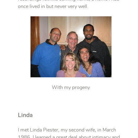
once lived in but never very well.
With my progeny
Linda
I met Linda Piester, my second wife, in March
1986. I learned a great deal about intimacy and