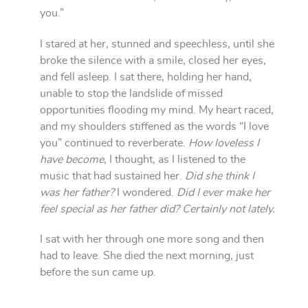
you.”
I stared at her, stunned and speechless, until she
broke the silence with a smile, closed her eyes,
and fell asleep. I sat there, holding her hand,
unable to stop the landslide of missed
opportunities flooding my mind. My heart raced,
and my shoulders stiffened as the words “I love
you” continued to reverberate.
How loveless I
have become
, I thought, as I listened to the
music that had sustained her.
Did she think I
was her father?
I wondered.
Did I ever make her
feel special as her father did? Certainly not lately.
I sat with her through one more song and then
had to leave. She died the next morning, just
before the sun came up.