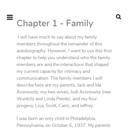
Chapter 1 - Family
I will have much to say about my family
members throughout the remainder of this
autobiography. However, I want to use this first
chapter to help you understand who the family
members are and the interactions that shaped
my current capacity for intimacy and
communication. The family members I will
describe here are my parents, Jack and Ida
Aronowitz, my two wives, Judi Aronowitz (nee
Wuntch) and Linda Piester, and my four
progeny, Lisa, Scott, Cami, and Jeffrey.
I was born an only child in Philadelphia,
Pennsylvania, on October 6, 1937. My parents