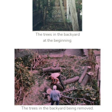
The trees in the backyard
at the beginning.
The trees in the backyard being removed.