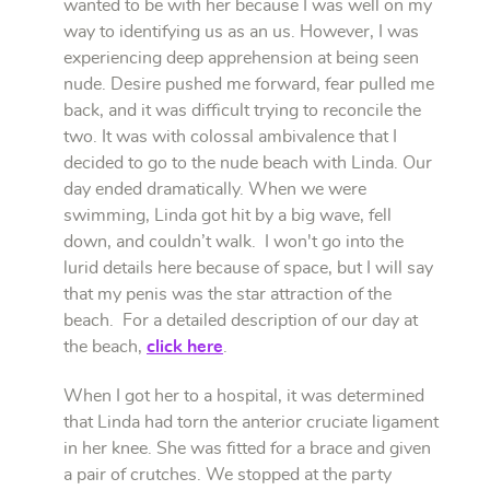
wanted to be with her because I was well on my
way to identifying us as an us. However, I was
experiencing deep apprehension at being seen
nude. Desire pushed me forward, fear pulled me
back, and it was difficult trying to reconcile the
two. It was with colossal ambivalence that I
decided to go to the nude beach with Linda. Our
day ended dramatically. When we were
swimming, Linda got hit by a big wave, fell
down, and couldn’t walk. I won't go into the
lurid details here because of space, but I will say
that my penis was the star attraction of the
beach. For a detailed description of our day at
the beach,
click here
.
When I got her to a hospital, it was determined
that Linda had torn the anterior cruciate ligament
in her knee. She was fitted for a brace and given
a pair of crutches. We stopped at the party