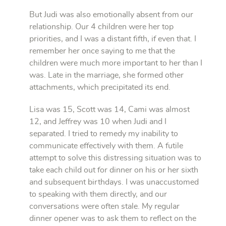
But Judi was also emotionally absent from our
relationship. Our 4 children were her top
priorities, and I was a distant fifth, if even that. I
remember her once saying to me that the
children were much more important to her than I
was. Late in the marriage, she formed other
attachments, which precipitated its end.
Lisa was 15, Scott was 14, Cami was almost
12, and Jeffrey was 10 when Judi and I
separated. I tried to remedy my inability to
communicate effectively with them. A futile
attempt to solve this distressing situation was to
take each child out for dinner on his or her sixth
and subsequent birthdays. I was unaccustomed
to speaking with them directly, and our
conversations were often stale. My regular
dinner opener was to ask them to reflect on the