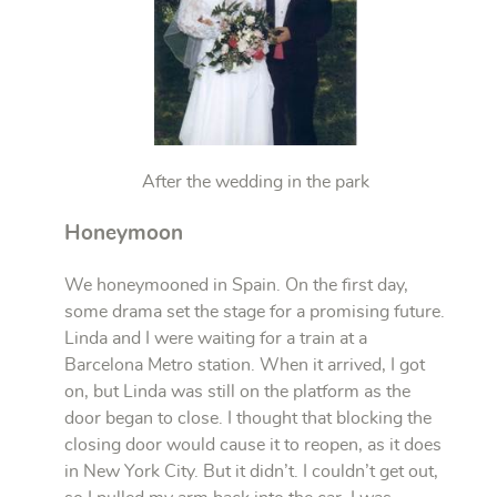
After the wedding in the park
Honeymoon
We honeymooned in Spain. On the first day,
some drama set the stage for a promising future.
Linda and I were waiting for a train at a
Barcelona Metro station. When it arrived, I got
on, but Linda was still on the platform as the
door began to close. I thought that blocking the
closing door would cause it to reopen, as it does
in New York City. But it didn’t. I couldn’t get out,