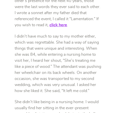
other’s presence for the next 40 years, those
were the last words they ever said to each other.
I wrote a sonnet after my father died that
referenced the event; I called it “Lamentation.” If
you wish to read it,
click here
.
I didn’t have much to say to my mother either,
which was regrettable. She had a way of saying
things that were unique and interesting. When
she was 84, while entering a nursing home to
visit her, I heard her shout, “She’s treating me
like a piece of wood.” The attendant was pushing
her wheelchair on its back wheels. On another
occasion, she was transported to my second
wedding, which was very unusual. I asked her
how she liked it. She said, “It left me cold.”
She didn’t like being in a nursing home. I would
usually find her sitting in the ever-present