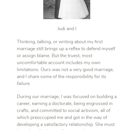
Judi and I
Thinking, talking, or writing about my first
marriage still brings up a reflex to defend myself
or assign blame. But the truest, most
uncomfortable account includes my own
limitations. Ours was not a very good marriage,
and I share some of the responsibility for its
failure.
During our marriage, I was focused on building a
career, earning a doctorate, being engrossed in
crafts, and committed to social activism, all of
which preoccupied me and got in the way of
developing a satisfactory relationship. She must