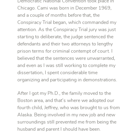
Democratic National Convention took place in
Chicago. Cami was born in December 1969,
and a couple of months before that, the
Conspiracy Trial began, which commanded my
attention. As the Conspiracy Trial jury was just
starting to deliberate, the judge sentenced the
defendants and their two attorneys to lengthy
prison terms for criminal contempt of court. I
believed that the sentences were unwarranted,
and even as I was still working to complete my
dissertation, I spent considerable time
organizing and participating in demonstrations.
After I got my Ph.D., the family moved to the
Boston area, and that’s where we adopted our
fourth child, Jeffrey, who was brought to us from
Alaska. Being involved in my new job and new
surroundings still prevented me from being the
husband and parent I should have been.