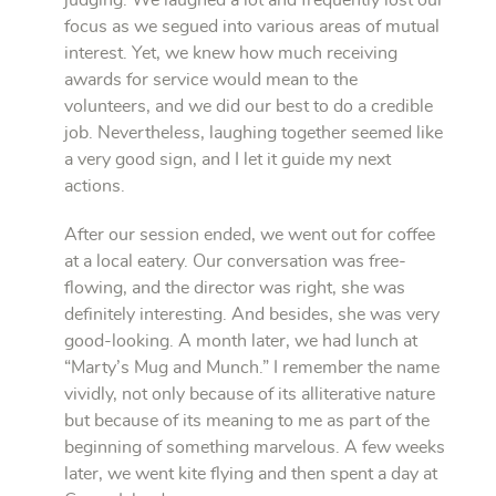
focus as we segued into various areas of mutual
interest. Yet, we knew how much receiving
awards for service would mean to the
volunteers, and we did our best to do a credible
job. Nevertheless, laughing together seemed like
a very good sign, and I let it guide my next
actions.
After our session ended, we went out for coffee
at a local eatery. Our conversation was free-
flowing, and the director was right, she was
definitely interesting. And besides, she was very
good-looking. A month later, we had lunch at
“Marty’s Mug and Munch.” I remember the name
vividly, not only because of its alliterative nature
but because of its meaning to me as part of the
beginning of something marvelous. A few weeks
later, we went kite flying and then spent a day at