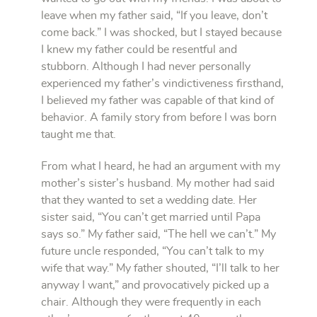
leave when my father said, “If you leave, don’t
come back.” I was shocked, but I stayed because
I knew my father could be resentful and
stubborn. Although I had never personally
experienced my father’s vindictiveness firsthand,
I believed my father was capable of that kind of
behavior. A family story from before I was born
taught me that.
From what I heard, he had an argument with my
mother’s sister’s husband. My mother had said
that they wanted to set a wedding date. Her
sister said, “You can’t get married until Papa
says so.” My father said, “The hell we can’t.” My
future uncle responded, “You can’t talk to my
wife that way.” My father shouted, “I’ll talk to her
anyway I want,” and provocatively picked up a
chair. Although they were frequently in each