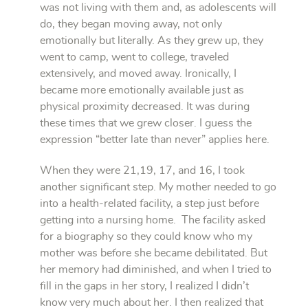
was not living with them and, as adolescents will
do, they began moving away, not only
emotionally but literally. As they grew up, they
went to camp, went to college, traveled
extensively, and moved away. Ironically, I
became more emotionally available just as
physical proximity decreased. It was during
these times that we grew closer. I guess the
expression “better late than never” applies here.
When they were 21,19, 17, and 16, I took
another significant step. My mother needed to go
into a health-related facility, a step just before
getting into a nursing home. The facility asked
for a biography so they could know who my
mother was before she became debilitated. But
her memory had diminished, and when I tried to
fill in the gaps in her story, I realized I didn’t
know very much about her. I then realized that