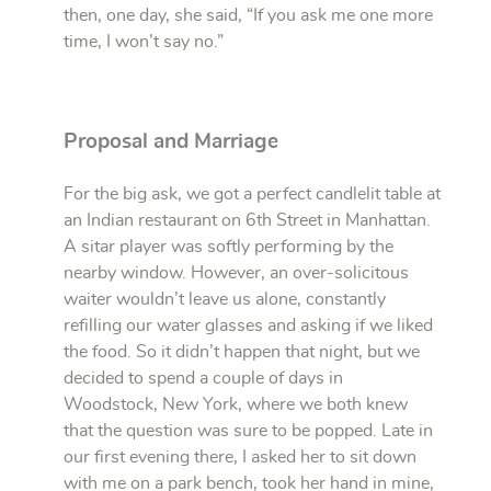
then, one day, she said, “If you ask me one more
time, I won’t say no.”
Proposal and Marriage
For the big ask, we got a perfect candlelit table at
an Indian restaurant on 6th Street in Manhattan.
A sitar player was softly performing by the
nearby window. However, an over-solicitous
waiter wouldn’t leave us alone, constantly
refilling our water glasses and asking if we liked
the food. So it didn’t happen that night, but we
decided to spend a couple of days in
Woodstock, New York, where we both knew
that the question was sure to be popped. Late in
our first evening there, I asked her to sit down
with me on a park bench, took her hand in mine,