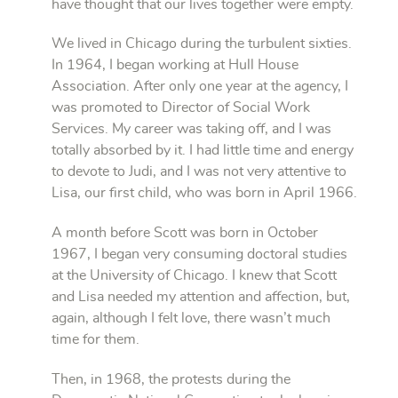
have thought that our lives together were empty.
We lived in Chicago during the turbulent sixties.
In 1964, I began working at Hull House
Association. After only one year at the agency, I
was promoted to Director of Social Work
Services. My career was taking off, and I was
totally absorbed by it. I had little time and energy
to devote to Judi, and I was not very attentive to
Lisa, our first child, who was born in April 1966.
A month before Scott was born in October
1967, I began very consuming doctoral studies
at the University of Chicago. I knew that Scott
and Lisa needed my attention and affection, but,
again, although I felt love, there wasn’t much
time for them.
Then, in 1968, the protests during the