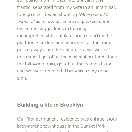
so I pulled my arm back into the car. I was
frantic, separated from my wife in an unfamiliar,
foreign city. I began shouting
“Mi esposa. Mi
esposa,”
as fellow passengers gawked, some
giving me suggestions in hurried,
incomprehensible Catalan. Linda stood on the
platform, shocked and dismayed, as the train
pulled away from the station. But we were of
one mind. I got off at the next station. Linda took
the following train, got off at that same station,
and we were reunited. That was a very good
sign.
Building a life in Brooklyn
Our first permanent residence was a three-story
brownstone townhouse in the Sunset Park