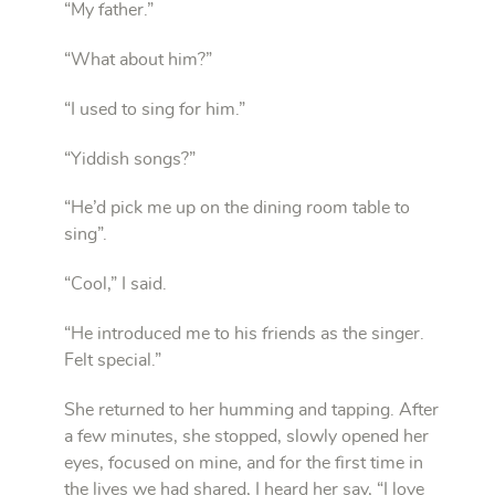
“My father.”
“What about him?”
“I used to sing for him.”
“Yiddish songs?”
“He’d pick me up on the dining room table to
sing”.
“Cool,” I said.
“He introduced me to his friends as the singer.
Felt special.”
She returned to her humming and tapping. After
a few minutes, she stopped, slowly opened her
eyes, focused on mine, and for the first time in
the lives we had shared, I heard her say, “I love