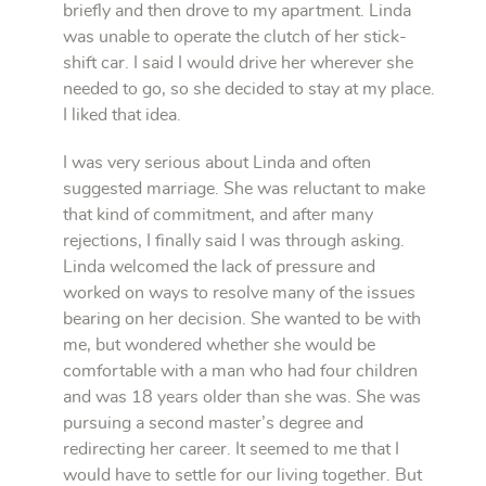
briefly and then drove to my apartment. Linda
was unable to operate the clutch of her stick-
shift car. I said I would drive her wherever she
needed to go, so she decided to stay at my place.
I liked that idea.
I was very serious about Linda and often
suggested marriage. She was reluctant to make
that kind of commitment, and after many
rejections, I finally said I was through asking.
Linda welcomed the lack of pressure and
worked on ways to resolve many of the issues
bearing on her decision. She wanted to be with
me, but wondered whether she would be
comfortable with a man who had four children
and was 18 years older than she was. She was
pursuing a second master’s degree and
redirecting her career. It seemed to me that I
would have to settle for our living together. But