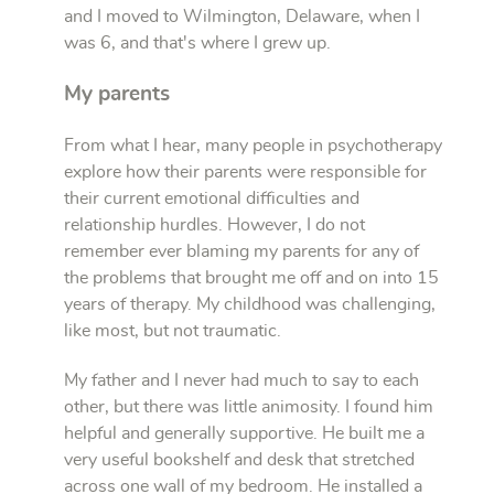
and I moved to Wilmington, Delaware, when I
was 6, and that's where I grew up.
My parents
From what I hear, many people in psychotherapy
explore how their parents were responsible for
their current emotional difficulties and
relationship hurdles. However, I do not
remember ever blaming my parents for any of
the problems that brought me off and on into 15
years of therapy. My childhood was challenging,
like most, but not traumatic.
My father and I never had much to say to each
other, but there was little animosity. I found him
helpful and generally supportive. He built me a
very useful bookshelf and desk that stretched
across one wall of my bedroom. He installed a