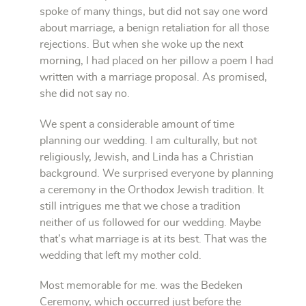
spoke of many things, but did not say one word
about marriage, a benign retaliation for all those
rejections. But when she woke up the next
morning, I had placed on her pillow a poem I had
written with a marriage proposal. As promised,
she did not say no.
We spent a considerable amount of time
planning our wedding. I am culturally, but not
religiously, Jewish, and Linda has a Christian
background. We surprised everyone by planning
a ceremony in the Orthodox Jewish tradition. It
still intrigues me that we chose a tradition
neither of us followed for our wedding. Maybe
that’s what marriage is at its best. That was the
wedding that left my mother cold.
Most memorable for me. was the Bedeken
Ceremony, which occurred just before the