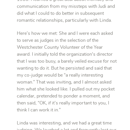
communication from my missteps with Judi and
did what I could to do better in subsequent
romantic relationships, particularly with Linda.
Here’s how we met: She and I were each asked
to serve as judges in the selection of the
Westchester County Volunteer of the Year
award. I initially told the organization's director
that I was too busy, a barely veiled excuse for not
wanting to do it. But he persisted and said that
my co-judge would be “a really interesting
woman.” That was inviting, and I almost asked
him what she looked like. I pulled out my pocket
calendar, pretended to ponder a moment, and
then said, “OK, if it’s really important to you, I
think I can work it in.”
Linda was interesting, and we had a great time
judging. We laughed a lot and frequently lost our