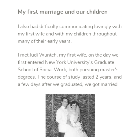
My first marriage and our children
I also had difficulty communicating lovingly with
my first wife and with my children throughout
many of their early years.
I met Judi Wuntch, my first wife, on the day we
first entered New York University’s Graduate
School of Social Work, both pursuing master's
degrees. The course of study lasted 2 years, and
a few days after we graduated, we got married.