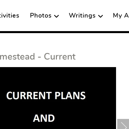
vities
Photos
Writings
My A
mestead - Current