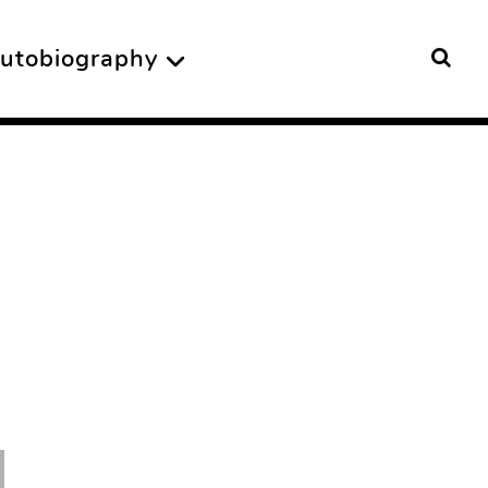
utobiography