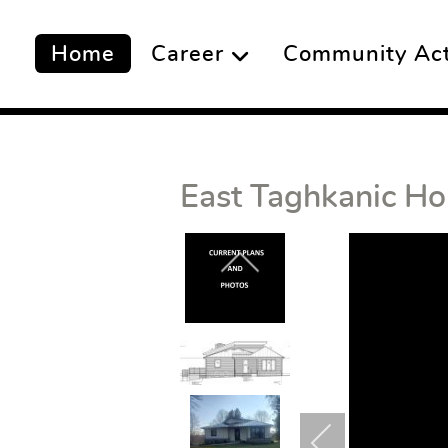
Home
Career
Community Acti
East Taghkanic Ho