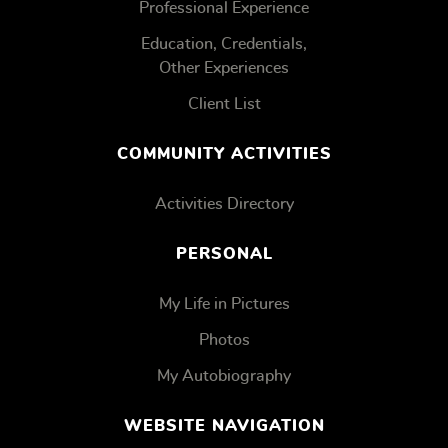
Professional Experience
Education, Credentials,
Other Experiences
Client List
COMMUNITY ACTIVITIES
Activities Directory
PERSONAL
My Life in Pictures
Photos
My Autobiography
WEBSITE NAVIGATION