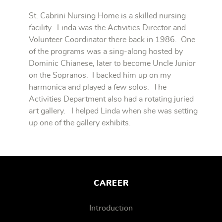
St. Cabrini Nursing Home is a skilled nursing
facility. Linda was the Activities Director and
Volunteer Coordinator there back in 1986. One
of the programs was a sing-along hosted by
Dominic Chianese, later to become Uncle Junior
on the Sopranos. I backed him up on my
harmonica and played a few solos. The
Activities Department also had a rotating juried
art gallery. I helped Linda when she was setting
up one of the gallery exhibits.
CAREER
Introduction