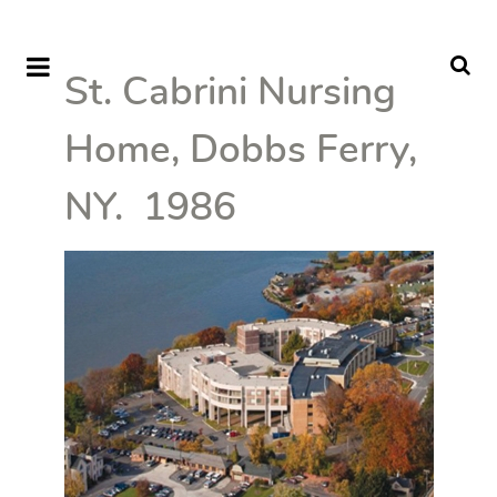
St. Cabrini Nursing
Home, Dobbs Ferry,
NY. 1986