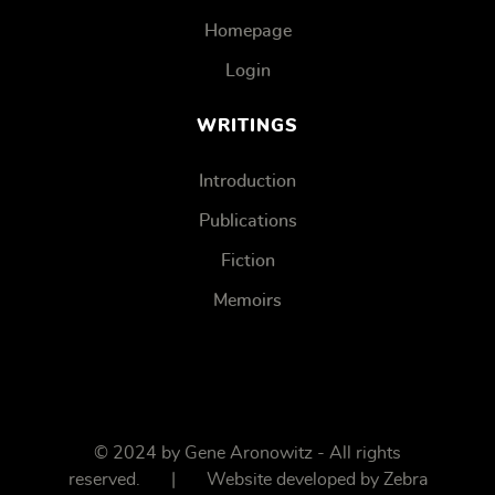
Homepage
Login
WRITINGS
Introduction
Publications
Fiction
Memoirs
© 2024 by Gene Aronowitz - All rights
reserved. | Website developed by
Zebra