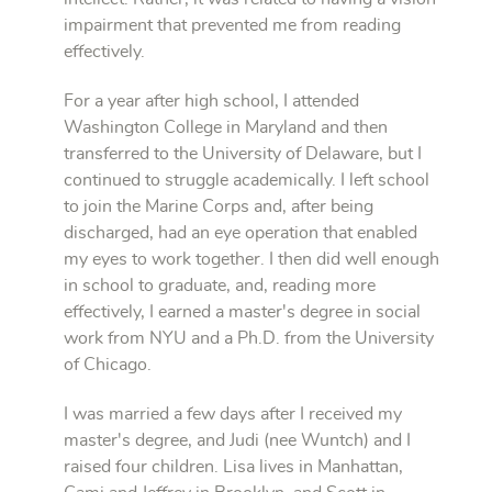
impairment that prevented me from reading
effectively.
For a year after high school, I attended
Washington College in Maryland and then
transferred to the University of Delaware, but I
continued to struggle academically. I left school
to join the Marine Corps and, after being
discharged, had an eye operation that enabled
my eyes to work together. I then did well enough
in school to graduate, and, reading more
effectively, I earned a master's degree in social
work from NYU and a Ph.D. from the University
of Chicago.
I was married a few days after I received my
master's degree, and Judi (nee Wuntch) and I
raised four children. Lisa lives in Manhattan,