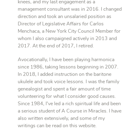
knees, and my last engagement as a
management consultant was in 2016. I changed
direction and took an unsalaried position as
Director of Legislative Affairs for Carlos
Menchaca, a New York City Council Member for
whom I also campaigned actively in 2013 and
2017. At the end of 2017, I retired.
Avocationally, I have been playing harmonica
since 1986, taking lessons beginning in 2007.
In 2018, I added instruction on the baritone
ukulele and took voice lessons. I was the family
genealogist and spent a fair amount of time
volunteering for what I consider good causes.
Since 1984, I've led a rich spiritual life and been
a serious student of A Course in Miracles. I have
also written extensively, and some of my
writings can be read on this website.