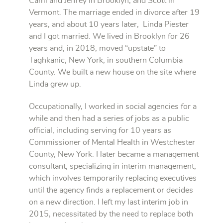
Cami and Jeffrey in Brooklyn, and Scott in
Vermont. The marriage ended in divorce after 19
years, and about 10 years later, Linda Piester
and I got married. We lived in Brooklyn for 26
years and, in 2018, moved “upstate” to
Taghkanic, New York, in southern Columbia
County. We built a new house on the site where
Linda grew up.
Occupationally, I worked in social agencies for a
while and then had a series of jobs as a public
official, including serving for 10 years as
Commissioner of Mental Health in Westchester
County, New York. I later became a management
consultant, specializing in interim management,
which involves temporarily replacing executives
until the agency finds a replacement or decides
on a new direction. I left my last interim job in
2015, necessitated by the need to replace both