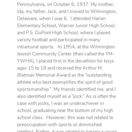
Pennsylvania, on October 6, 1937. My mother,
Ida, my father, Jack, and I moved to Wilmington,
Delaware, when I was 6. I attended Harlan
Elementary School, Warner Junior High School,
and P.S. DuPont High School, where I played
varsity football and participated in many
intramural sports. In 1954, at the Wilmington
Jewish Community Center (then called the YM-
YWHA), I placed first in the decathlon for boys
ages 15 to 18 and received the Arthur M.
Blatman Memorial Award as the “outstanding
athlete who best exemplifies the spirit of good
sportsmanship.” My friends identified me, and I
also identified myself as a “jock.” As is often the
case with jocks, I was an underachiever in
school, graduating near the bottom of my high
school class. However, this was not related to
preoccupation with sports or diminished
intellect. Rather, it was related to having a vision