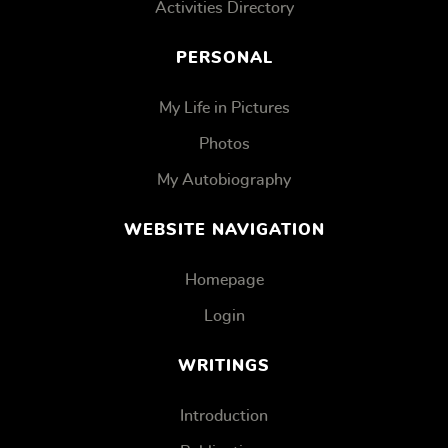
Activities Directory
PERSONAL
My Life in Pictures
Photos
My Autobiography
WEBSITE NAVIGATION
Homepage
Login
WRITINGS
Introduction