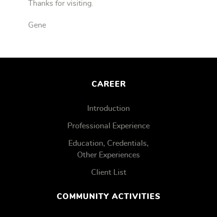
Thanks for visiting.
Gene
CAREER
Introduction
Professional Experience
Education, Credentials,
Other Experiences
Client List
COMMUNITY ACTIVITIES