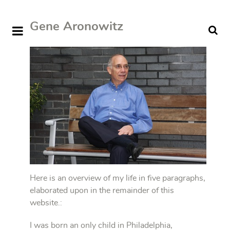
Gene Aronowitz
Here is an overview of my life in five paragraphs,
elaborated upon in the remainder of this
website.:
I was born an only child in Philadelphia,